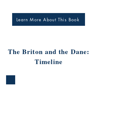
Learn More About This Book
The Briton and the Dane:
Timeline