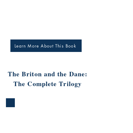
Learn More About This Book
The Briton and the Dane:
The Complete Trilogy