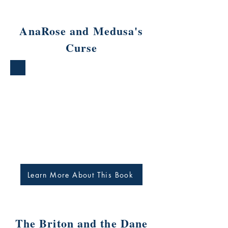
AnaRose and Medusa's
Curse
Learn More About This Book
The Briton and the Dane