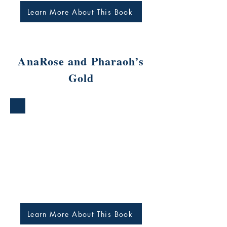
Learn More About This Book
AnaRose and Pharaoh’s
Gold
Learn More About This Book