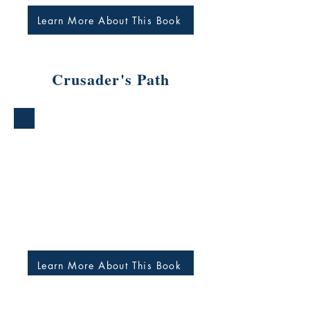
Learn More About This Book
Crusader's Path
Learn More About This Book