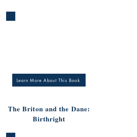
Learn More About This Book
The Briton and the Dane:
Birthright