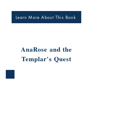
Learn More About This Book
AnaRose and the
Templar's Quest