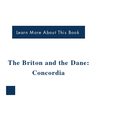
Learn More About This Book
The Briton and the Dane:
Concordia