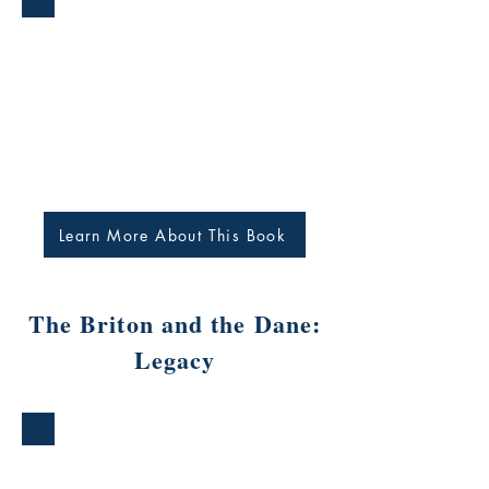
Learn More About This Book
The Briton and the Dane:
Legacy