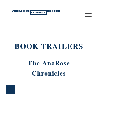
WHISPERING
PRESS
LEGENDS
BOOK TRAILERS
The AnaRose
Chronicles