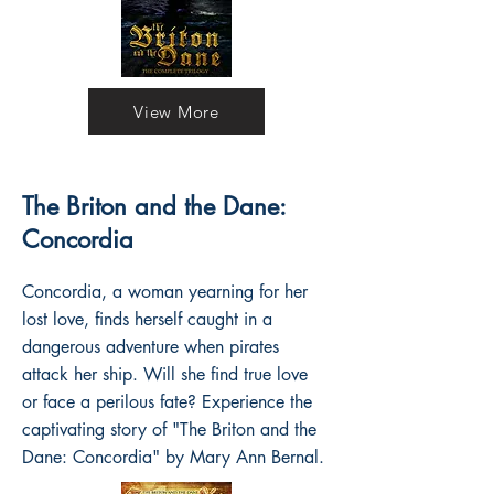
View More
The Briton and the Dane:
Concordia
Concordia, a woman yearning for her
lost love, finds herself caught in a
dangerous adventure when pirates
attack her ship. Will she find true love
or face a perilous fate? Experience the
captivating story of "The Briton and the
Dane: Concordia" by Mary Ann Bernal.