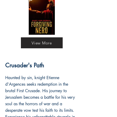
View More
Crusader's Path
Haunted by sin, knight Etienne
d'Argences seeks redemption in the
brutal First Crusade. His journey to
Jerusalem becomes a battle for his very
soul as the horrors of war and a
desperate vow test his faith to its limits.
Experience his unforgettable struggle in