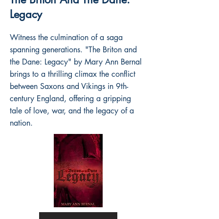
Legacy
Witness the culmination of a saga
spanning generations. "The Briton and
the Dane: Legacy" by Mary Ann Bernal
brings to a thrilling climax the conflict
between Saxons and Vikings in 9th-
century England, offering a gripping
tale of love, war, and the legacy of a
nation.