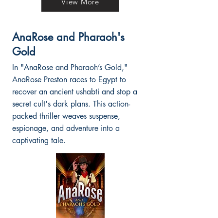
View More
AnaRose and Pharaoh's
Gold
In "AnaRose and Pharaoh’s Gold,"
AnaRose Preston races to Egypt to
recover an ancient ushabti and stop a
secret cult's dark plans. This action-
packed thriller weaves suspense,
espionage, and adventure into a
captivating tale.