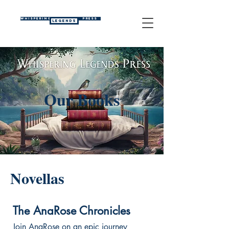
WHISPERING
PRESS
LEGENDS
Our Books
Novellas
The AnaRose Chronicles
Join AnaRose on an epic journey