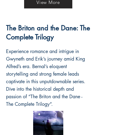
View More
The Briton and the Dane: The
Complete Trilogy
Experience romance and intrigue in
Gwyneth and Erik’s journey amid King
Alfred’s era. Bernal’s eloquent
storytelling and strong female leads
captivate in this unputdownable series.
Dive into the historical depth and
passion of “The Briton and the Dane -
The Complete Trilogy”.