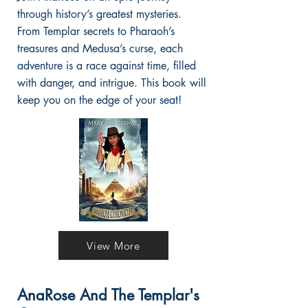
through history’s greatest mysteries.
From Templar secrets to Pharaoh’s
treasures and Medusa’s curse, each
adventure is a race against time, filled
with danger, and intrigue. This book will
keep you on the edge of your seat!
View More
AnaRose And The Templar's