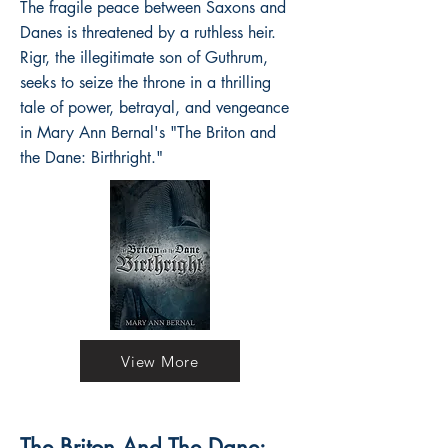
The fragile peace between Saxons and
Danes is threatened by a ruthless heir.
Rigr, the illegitimate son of Guthrum,
seeks to seize the throne in a thrilling
tale of power, betrayal, and vengeance
in Mary Ann Bernal's "The Briton and
the Dane: Birthright."
View More
The Briton And The Dane: