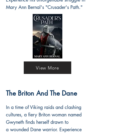
Mary Ann Bernal's "Crusader's Path."
View More
The Briton And The Dane
In a time of Viking raids and clashing
cultures, a fiery Briton woman named
Gwyneth finds herself drawn to
a wounded Dane warrior. Experience