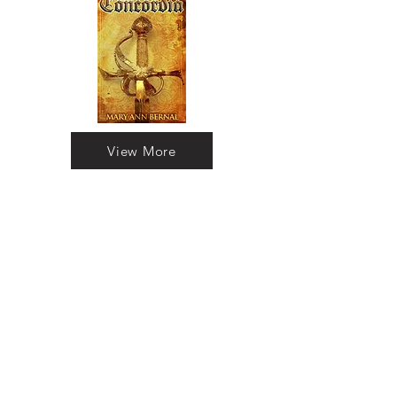
View More
The Briton and the Dane:
Timeline
What if love could transcend time? A
modern historian finds herself
transported to 11th-century England in
pursuit of the man she loves from a
bygone era. Experience a captivating