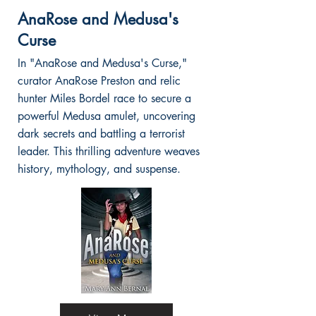
AnaRose and Medusa's
Curse
In "AnaRose and Medusa's Curse,"
curator AnaRose Preston and relic
hunter Miles Bordel race to secure a
powerful Medusa amulet, uncovering
dark secrets and battling a terrorist
leader. This thrilling adventure weaves
history, mythology, and suspense.