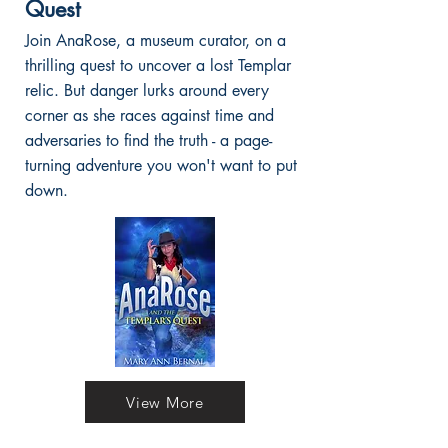
Quest
Join AnaRose, a museum curator, on a
thrilling quest to uncover a lost Templar
relic. But danger lurks around every
corner as she races against time and
adversaries to find the truth - a page-
turning adventure you won't want to put
down.
View More