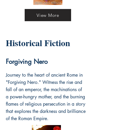
View More
Historical Fiction
Forgiving Nero
Journey to the heart of ancient Rome in
"Forgiving Nero." Witness the rise and
fall of an emperor, the machinations of
a power-hungry mother, and the burning
flames of religious persecution in a story
that explores the darkness and brilliance
of the Roman Empire.