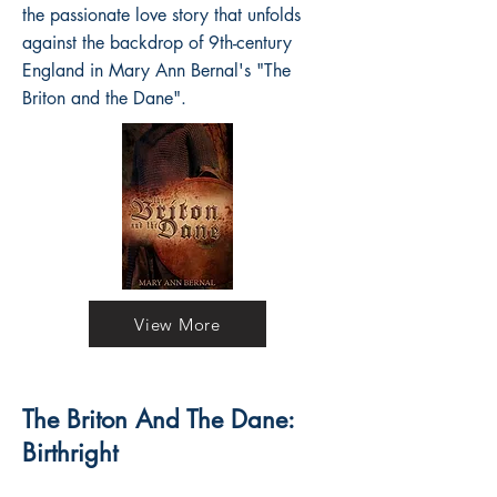
the passionate love story that unfolds
against the backdrop of 9th-century
England in Mary Ann Bernal's "The
Briton and the Dane".
View More
The Briton And The Dane:
Birthright